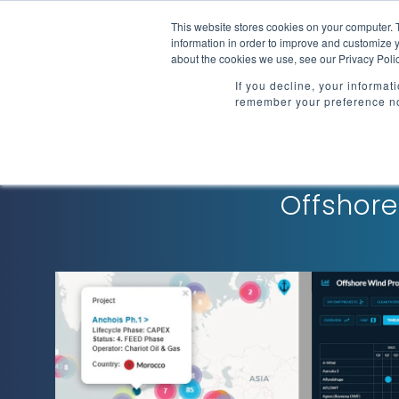
Skip
to
This website stores cookies on your computer. 
Market Intelligenc
the
information in order to improve and customize y
main
about the cookies we use, see our Privacy Polic
content.
If you decline, your informat
remember your preference no
Offshore