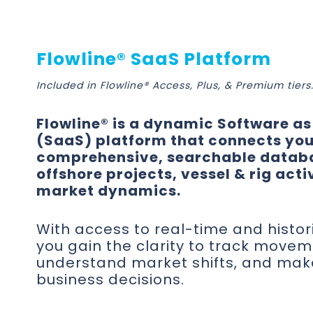
Flowline® SaaS Platform
Included in Flowline® Access, Plus, & Premium tiers
Flowline® is a dynamic Software as
(SaaS) platform that connects you
comprehensive, searchable datab
offshore projects, vessel & rig acti
market dynamics.
With access to real-time and histor
you gain the clarity to track movem
understand market shifts, and mak
business decisions.