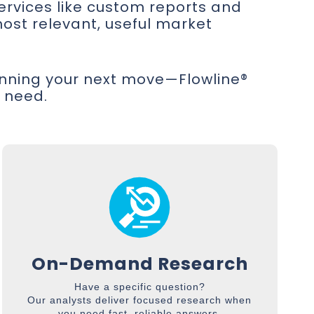
services like custom reports and
ost relevant, useful market
anning your next move—Flowline®
u need.
On-Demand Research
Have a specific question?
Our analysts deliver focused research when
you need fast, reliable answers.