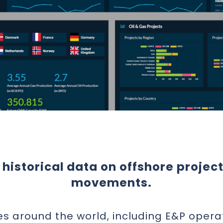
historical data on offshore projec
movements.
es around the world, including E&P opera