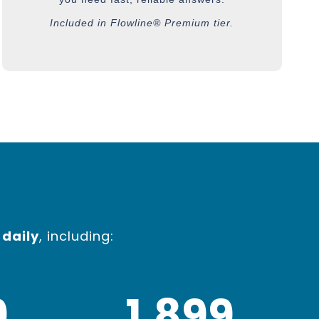
Included in Flowline® Premium tier.
 daily
, including:
0
1,900