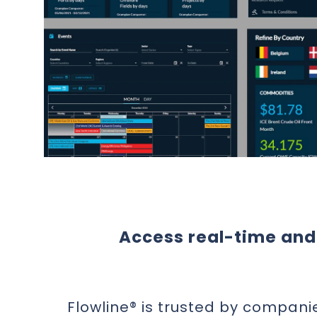
Access real-time and 
Flowline® is trusted by compani