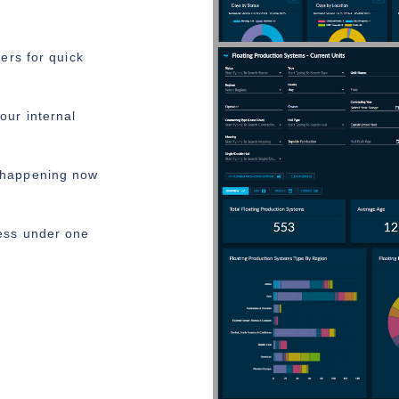
ters for quick
our internal
 happening now
ess under one