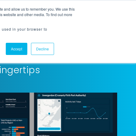
ite and allow us to remember you. We use this
Request a Demo
Flowline Login
is website and other media. To find out more
e used in your browser to
Accept
Decline
ingertips