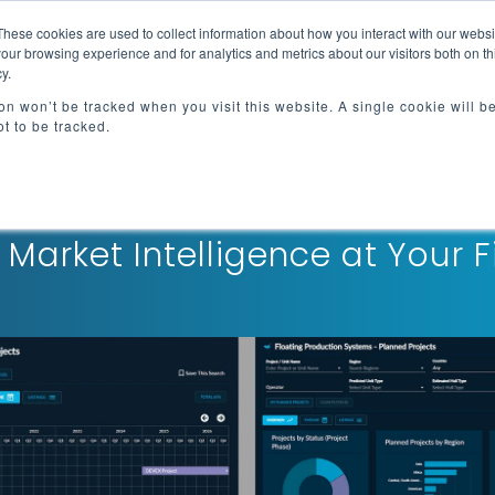
These cookies are used to collect information about how you interact with our webs
e
Advisory Services
Resources
About
our browsing experience and for analytics and metrics about our visitors both on th
y.
ion won’t be tracked when you visit this website. A single cookie will b
t to be tracked.
Flowline®
 Market Intelligence at Your F