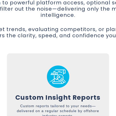
on to powerful platform access, optional 
lter out the noise—delivering only the m
intelligence.
t trends, evaluating competitors, or pl
rs the clarity, speed, and confidence yo
Custom Insight Reports
Custom reports tailored to your needs—
delivered on a regular schedule by offshore
industry experts.