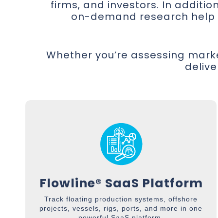
firms, and investors. In additi
on-demand research help fi
Whether you’re assessing marke
delive
Flowline® SaaS Platform
Track floating production systems, offshore
projects, vessels, rigs, ports, and more in one
powerful SaaS platform.