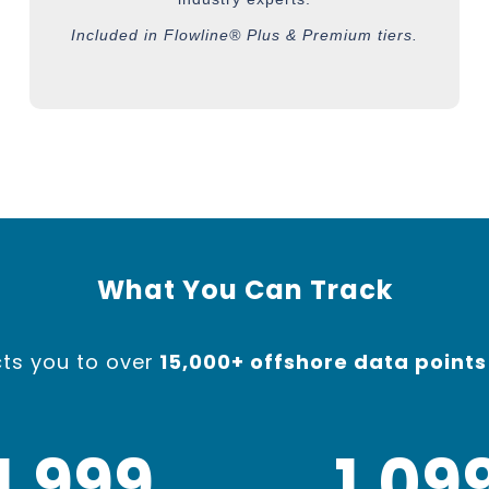
Included in Flowline® Plus & Premium tiers.
What You Can Track
ts you to ov
er
15,000+ offshore data points
2,000
1,10