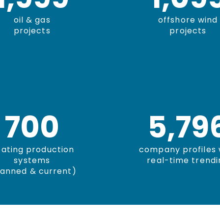
oil & gas
offshore wind
projects
projects
700
5,80
oating production
company profiles 
systems
real-time trendi
lanned & current)