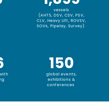
vessels
(AHTS, DSV, CSV, PSV,
CLV, Heavy Lift, ROVSV,
SOVs, Pipelay, Survey)
0
150
with
global events,
ng
exhibitions &
conferences