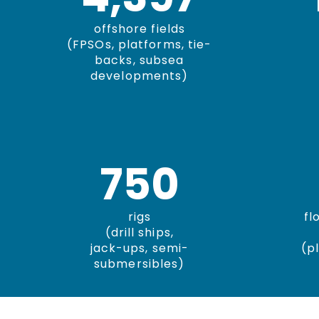
offshore fields
(FPSOs, platforms, tie-
backs, subsea
developments)
750
rigs
fl
(drill ships,
jack-ups, semi-
(p
submersibles)