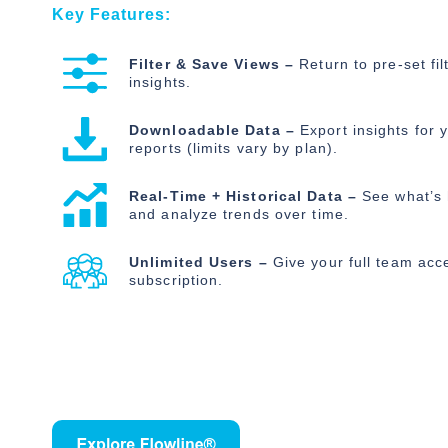
Key Features:
Filter & Save Views –
Return to pre-set fil
insights.
Downloadable Data –
Export insights for y
reports (limits vary by plan).
Real-Time + Historical Data –
See what’s
and analyze trends over time.
Unlimited Users –
Give your full team acc
subscription.