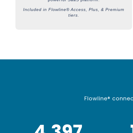
Included in Flowline® Access, Plus, & Premium
tiers.
Flowline® connec
4,400