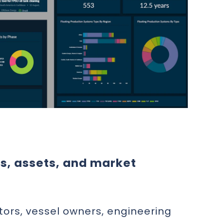
ts, assets, and market
tors, vessel owners, engineering