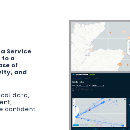
.
 a Service
 to a
ase of
vity, and
ical data,
ent,
e confident